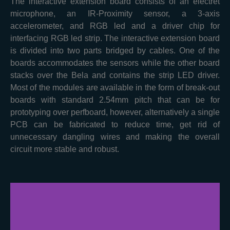
The interactive extension board consists of an electret
microphone, an IR-Proximity sensor, a 3-axis
accelerometer, and RGB led and a driver chip for
interfacing RGB led strip. The interactive extension board
is divided into two parts bridged by cables. One of the
boards accommodates the sensors while the other board
stacks over the Bela and contains the strip LED driver.
Most of the modules are available in the form of break-out
boards with standard 2.54mm pitch that can be for
prototyping over perfboard, however, alternatively a single
PCB can be fabricated to reduce time, get rid of
unnecessary dangling wires and making the overall
circuit more stable and robust.