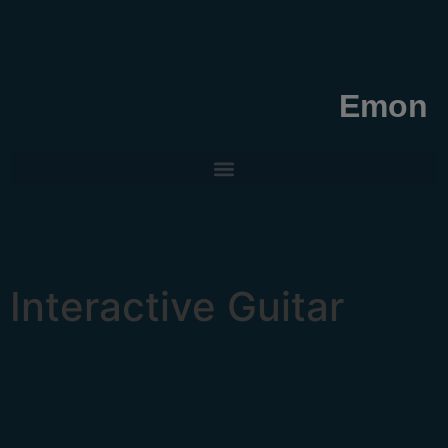
Emon
Interactive Guitar