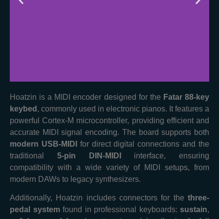
Hoatzin is a MIDI encoder designed for the
Fatar 88-key
Fast
keybed
, commonly used in electronic pianos. It features a
Microcontroller
powerful Cortex-M microcontroller, providing efficient and
accurate MIDI signal encoding. The board supports both
Features a fast 80MHz Cortex-
modern USB-MIDI
for direct digital connections and the
M Microcontroller
traditional
5-pin DIN-MIDI
interface, ensuring
compatibility with a wide variety of MIDI setups, from
modern DAWs to legacy synthesizers.
Additionally, Hoatzin includes connectors for the
three-
pedal system
found in professional keyboards:
sustain
,