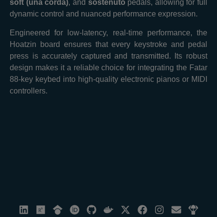
soft (una corda)
, and
sostenuto
pedals, allowing for full
dynamic control and nuanced performance expression.
Engineered for low-latency, real-time performance, the
Hoatzin board ensures that every keystroke and pedal
press is accurately captured and transmitted. Its robust
design makes it a reliable choice for integrating the Fatar
88-key keybed into high-quality electronic pianos or MIDI
controllers.