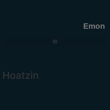
Emon
Hoatzin